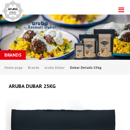
BRANDS
Home page
Brands
aruba Dubar
Dubar Details 25kg
ARUBA DUBAR 25KG