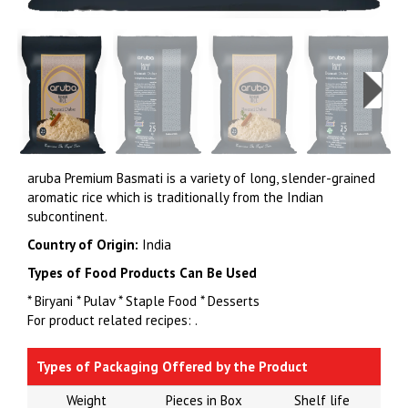
aruba Premium Basmati is a variety of long, slender-grained
aromatic rice which is traditionally from the Indian
subcontinent.
Country of Origin:
India
Types of Food Products Can Be Used
* Biryani * Pulav * Staple Food * Desserts
For product related recipes:
.
Types of Packaging Offered by the Product
Weight
Pieces in Box
Shelf life