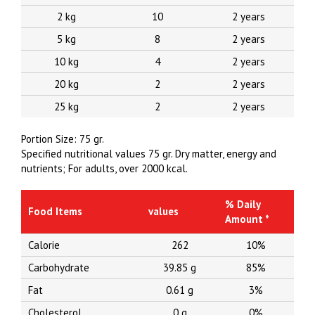
2 kg
10
2 years
5 kg
8
2 years
10 kg
4
2 years
20 kg
2
2 years
25 kg
2
2 years
Portion Size: 75 gr.
Specified nutritional values 75 gr.
Dry matter, energy and
nutrients;
For adults, over 2000 kcal.
% Daily
Food Items
values
Amount *
Calorie
262
10%
Carbohydrate
39.85 g
85%
Fat
0.61 g
3%
Cholesterol
0 g
0%