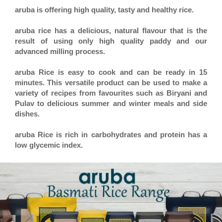
aruba is offering high quality, tasty and healthy rice.
aruba rice has a delicious, natural flavour that is the
result of using only high quality paddy and our
advanced milling process.
aruba Rice is easy to cook and can be ready in 15
minutes. This versatile product can be used to make a
variety of recipes from favourites such as Biryani and
Pulav to delicious summer and winter meals and side
dishes.
aruba Rice is rich in carbohydrates and protein has a
low glycemic index.